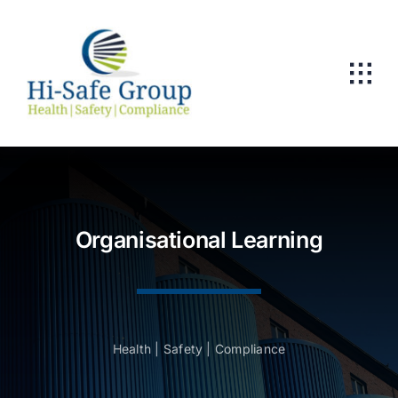
Skip
to
content
Organisational Learning
Health | Safety | Compliance