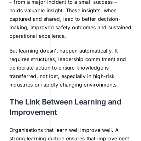
– from a major incident to a small success –
holds valuable insight. These insights, when
captured and shared, lead to better decision-
making, improved safety outcomes and sustained
operational excellence.
But learning doesn’t happen automatically. It
requires structures, leadership commitment and
deliberate action to ensure knowledge is
transferred, not lost, especially in high-risk
industries or rapidly changing environments.
The Link Between Learning and
Improvement
Organisations that learn well improve well. A
strong learning culture ensures that improvement