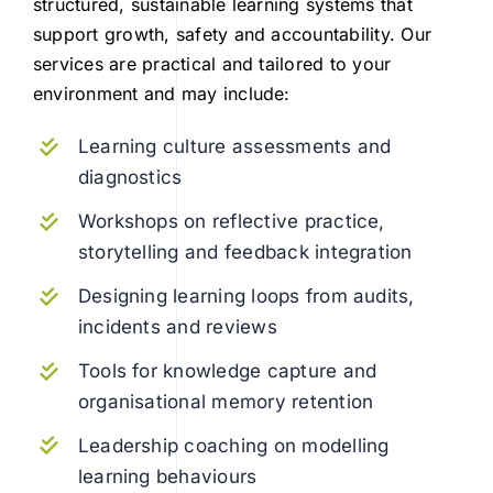
structured, sustainable learning systems that
support growth, safety and accountability. Our
services are practical and tailored to your
environment and may include:
Learning culture assessments and
diagnostics
Workshops on reflective practice,
storytelling and feedback integration
Designing learning loops from audits,
incidents and reviews
Tools for knowledge capture and
organisational memory retention
Leadership coaching on modelling
learning behaviours