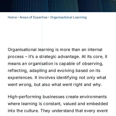
Home
‣
Areas of Expertise
‣
Organisational Learning
Organisational learning is more than an internal
process – it’s a strategic advantage. At its core, it
means an organisation is capable of observing,
reflecting, adapting and evolving based on its
experiences. It involves identifying not only what
went wrong, but also what went right and why.
High-performing businesses create environments
where learning is constant, valued and embedded
into the culture. They understand that every event