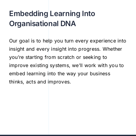
Embedding Learning Into
Organisational DNA
Our goal is to help you turn every experience into
insight and every insight into progress. Whether
you’re starting from scratch or seeking to
improve existing systems, we’ll work with you to
embed learning into the way your business
thinks, acts and improves.