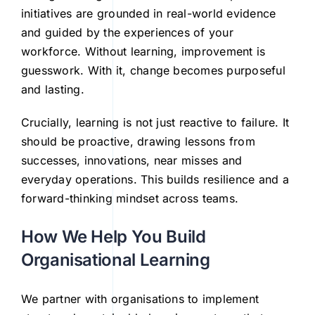
initiatives are grounded in real-world evidence
and guided by the experiences of your
workforce. Without learning, improvement is
guesswork. With it, change becomes purposeful
and lasting.
Crucially, learning is not just reactive to failure. It
should be proactive, drawing lessons from
successes, innovations, near misses and
everyday operations. This builds resilience and a
forward-thinking mindset across teams.
How We Help You Build
Organisational Learning
We partner with organisations to implement