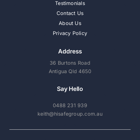
Testimonials
Contact Us
About Us
Privacy Policy
Address
36 Burtons Road
Antigua Qld 4650
Say Hello
0488 231 939
keith@hisafegroup.com.au