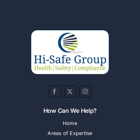
How Can We Help?
Home
Areas of Expertise