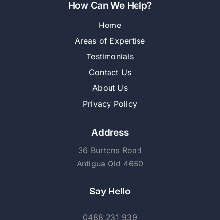
How Can We Help?
Home
Areas of Expertise
Testimonials
Contact Us
About Us
Privacy Policy
Address
36 Burtons Road
Antigua Qld 4650
Say Hello
0488 231 939