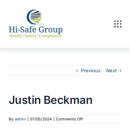
Skip
to
content
Previous
Next
Justin Beckman
on
By
admin
|
07/05/2024
|
Comments Off
Justin