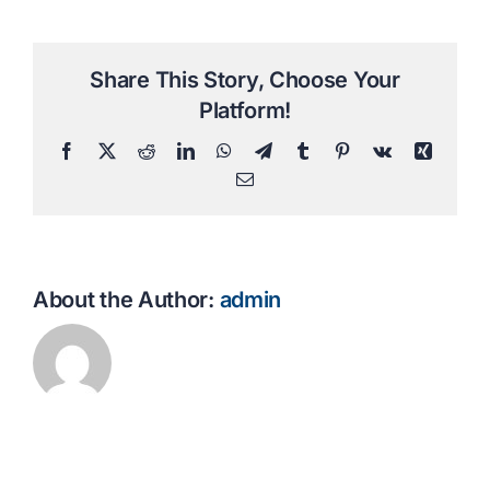
Beckman
Share This Story, Choose Your
Platform!
Facebook
X
Reddit
LinkedIn
WhatsApp
Telegram
Tumblr
Pinterest
Vk
Xing
Email
About the Author:
admin